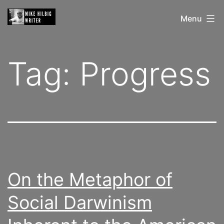
Skip
Mike
Menu
to
Hilbig
content
Tag:
Progress
On the Metaphor of
Social Darwinism