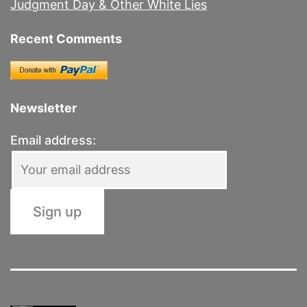
Judgment Day & Other White Lies
Recent Comments
Newsletter
Email address: