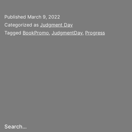
the
Metaphor
Published
March 9, 2022
of
Categorized as
Judgment Day
Social
Tagged
BookPromo
,
JudgmentDay
,
Progress
Darwinism
Inherent
to
the
American
Progress
Narrative
Search…