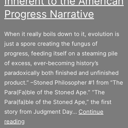
Inherent to the American
Progress Narrative
When it really boils down to it, evolution is
just a spore creating the fungus of
progress, feeding itself on a steaming pile
of excess, ever-becoming history’s
paradoxically both finished and unfinished
product.” –Stoned Philosopher #1 from “The
Para(Fa)ble of the Stoned Ape.” “The
Para(fa)ble of the Stoned Ape,” the first
story from Judgment Day…
Continue
On
reading