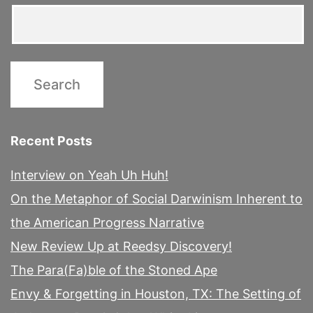
Recent Posts
Interview on Yeah Uh Huh!
On the Metaphor of Social Darwinism Inherent to
the American Progress Narrative
New Review Up at Reedsy Discovery!
The Para(Fa)ble of the Stoned Ape
Envy & Forgetting in Houston, TX: The Setting of