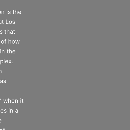
n is the
at Los
s that
n of how
 in the
plex.
n
 as
” when it
es in a
e