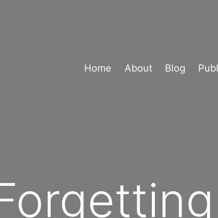
Home
About
Blog
Publ
Forgetting