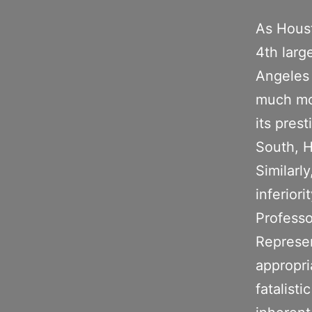
As Houst
4th larg
Angeles 
much mor
its prest
South, H
Similarl
inferior
Professo
Represen
appropri
fatalist