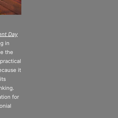
nt Day
ng
in
ke the
practical
ecause it
its
nking.
tion for
onial