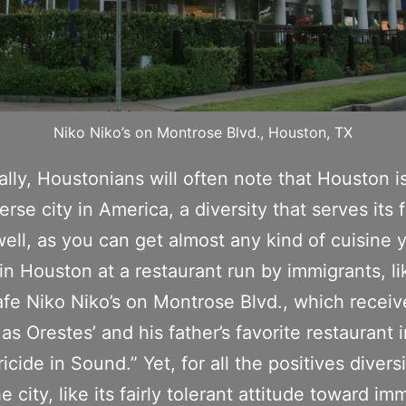
Niko Niko’s on Montrose Blvd., Houston, TX
ally, Houstonians will often note that Houston i
erse city in America, a diversity that serves its 
well, as you can get almost any kind of cuisine 
in Houston at a restaurant run by immigrants, li
fe Niko Niko’s on Montrose Blvd., which receiv
as Orestes’ and his father’s favorite restaurant i
icide in Sound.” Yet, for all the positives divers
e city, like its fairly tolerant attitude toward im