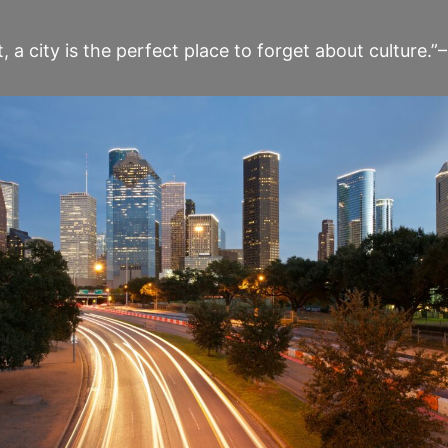
t, a city is the perfect place to forget about culture.