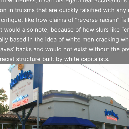
 in whiteness, it can disregard real accusations 
on in truisms that are quickly falsified with any 
 critique, like how claims of “reverse racism” fal
t would also note, because of how slurs like “c
ally based in the idea of white men cracking wh
laves’ backs and would not exist without the pr
racist structure built by white capitalists.