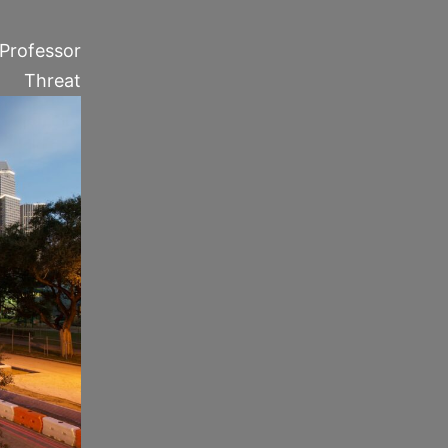
”–Professor
Threat