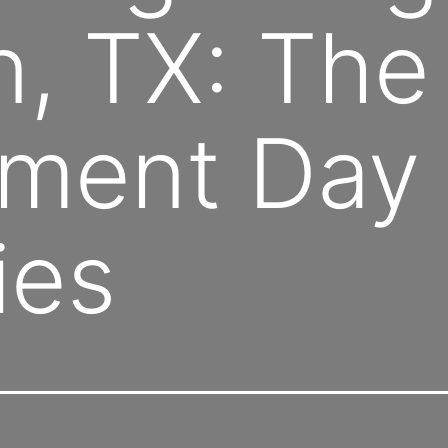
, TX: The
ment Day 
ies