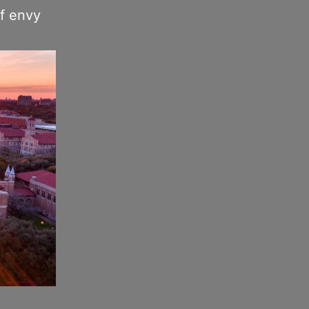
of envy