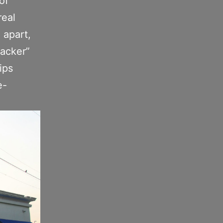
of
real
l apart,
racker”
ips
e-