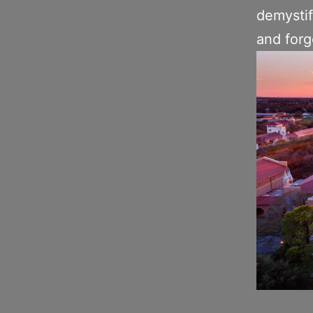
demystif
and forg