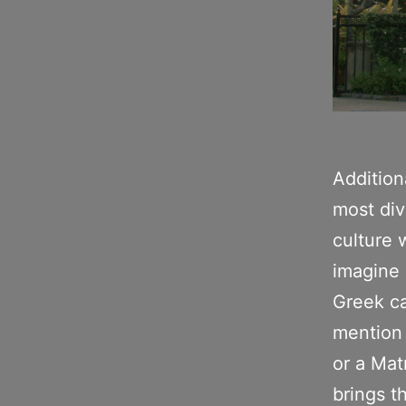
Addition
most div
culture 
imagine 
Greek ca
mention 
or a Matr
brings th