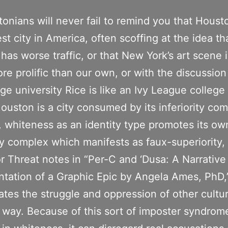
onians will never fail to remind you that Housto
est city in America, often scoffing at the idea th
has worse traffic, or that New York’s art scene i
e prolific than our own, or with the discussio
ige university Rice is like an Ivy League college
ouston is a city consumed by its inferiority com
y, whiteness as an identity type promotes its ow
ity complex which manifests as faux-superiority,
r Threat notes in “Per-C and ‘Dusa: A Narrative
tation of a Graphic Epic by Angela Ames, PhD,
ates the struggle and oppression of other cultur
ic way. Because of this sort of imposter syndrom