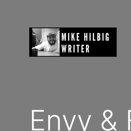
Skip
to
content
Mike
Hilbig
Envy & 