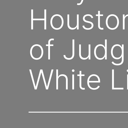
Houston
of Judg
White L