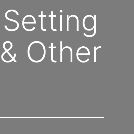
 Setting
& Other