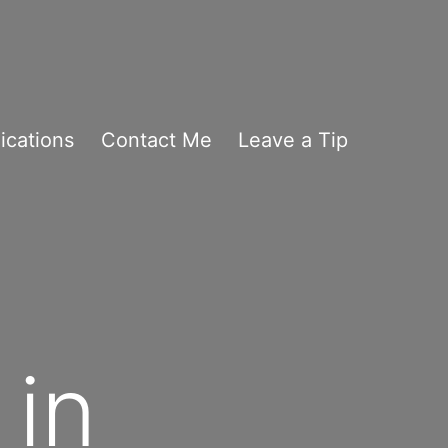
ications
Contact Me
Leave a Tip
 in