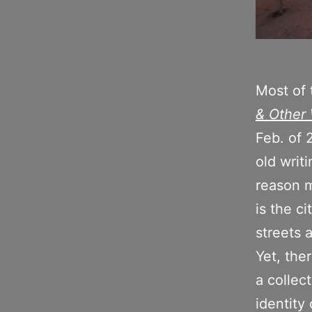
Most of 
& Other 
Feb. of 
old writ
reason m
is the c
streets 
Yet, the
a collec
identity