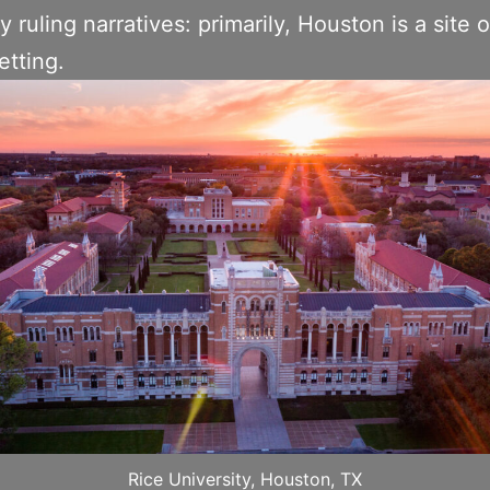
y ruling narratives: primarily, Houston is a site 
etting.
Rice University, Houston, TX