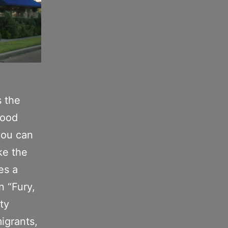
s the
food
you can
ke the
es a
n “Fury,
ity
migrants,