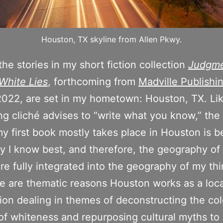
Houston, TX skyline from Allen Pkwy.
the stories in my short fiction collection
Judgme
White Lies
, forthcoming from
Madville Publishi
2022, are set in my hometown: Houston, TX. Li
ing cliché advises to “write what you know,” the 
y first book mostly takes place in Houston is b
ity I know best, and therefore, the geography of 
are fully integrated into the geography of my thi
re are thematic reasons Houston works as a loca
tion dealing in themes of deconstructing the col
 of whiteness and repurposing cultural myths to