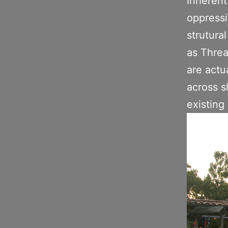
inherent
oppressi
strutural
as Threa
are actu
across s
existing 