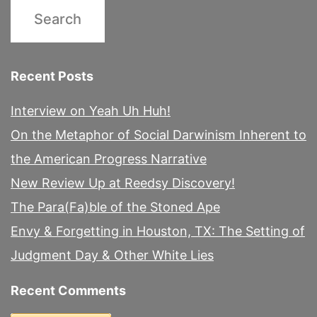
Recent Posts
Interview on Yeah Uh Huh!
On the Metaphor of Social Darwinism Inherent to
the American Progress Narrative
New Review Up at Reedsy Discovery!
The Para(Fa)ble of the Stoned Ape
Envy & Forgetting in Houston, TX: The Setting of
Judgment Day & Other White Lies
Recent Comments