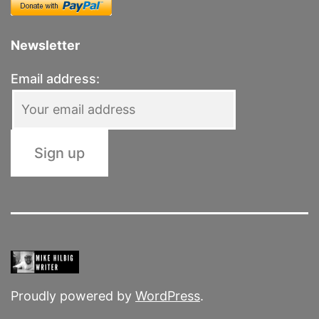
Newsletter
Email address:
Proudly powered by
WordPress
.