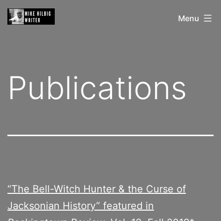
Skip
Mike
Menu
to
Hilbig
content
Publications
“The Bell-Witch Hunter & the Curse of
Jacksonian History” featured in