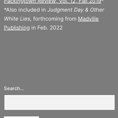
Packingtown Review
, Vol. 12, Fall 2019
*
*Also included in
Judgment Day & Other
White Lies
, forthcoming from
Madville
Publishing
in Feb. 2022
Search…