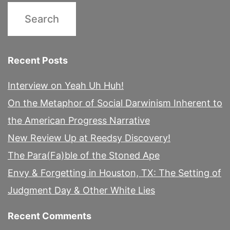
Recent Posts
Interview on Yeah Uh Huh!
On the Metaphor of Social Darwinism Inherent to
the American Progress Narrative
New Review Up at Reedsy Discovery!
The Para(Fa)ble of the Stoned Ape
Envy & Forgetting in Houston, TX: The Setting of
Judgment Day & Other White Lies
Recent Comments