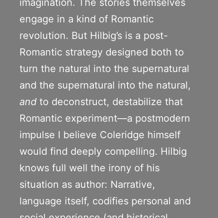
imagination. The stories themselves
engage in a kind of Romantic
revolution. But Hilbig’s is a post-
Romantic strategy designed both to
turn the natural into the supernatural
and the supernatural into the natural,
and
to deconstruct, destabilize that
Romantic experiment—a postmodern
impulse I believe Coleridge himself
would find deeply compelling. Hilbig
knows full well the irony of his
situation as author: Narrative,
language itself, codifies personal and
social experience (and historical