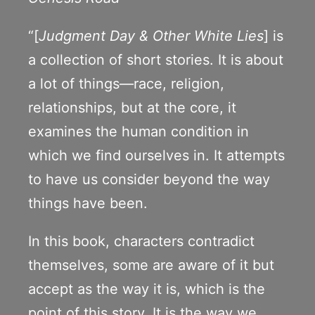
“[
Judgment Day & Other White Lies
] is
a collection of short stories. It is about
a lot of things—race, religion,
relationships, but at the core, it
examines the human condition in
which we find ourselves in. It attempts
to have us consider beyond the way
things have been.
In this book, characters contradict
themselves, some are aware of it but
accept as the way it is, which is the
point of this story. It is the way we