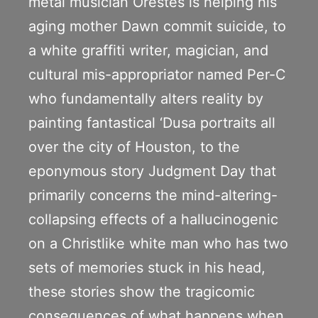
metal musician Orestes is helping his
aging mother Dawn commit suicide, to
a white graffiti writer, magician, and
cultural mis-appropriator named Per-C
who fundamentally alters reality by
painting fantastical ‘Dusa portraits all
over the city of Houston, to the
eponymous story Judgment Day that
primarily concerns the mind-altering-
collapsing effects of a hallucinogenic
on a Christlike white man who has two
sets of memories stuck in his head,
these stories show the tragicomic
consequences of what happens when