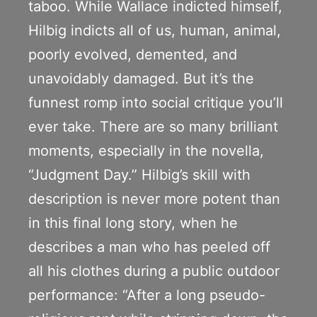
taboo. While Wallace indicted himself,
Hilbig indicts all of us, human, animal,
poorly evolved, demented, and
unavoidably damaged. But it’s the
funnest romp into social critique you’ll
ever take. There are so many brilliant
moments, especially in the novella,
“Judgment Day.” Hilbig’s skill with
description is never more potent than
in this final long story, when he
describes a man who has peeled off
all his clothes during a public outdoor
performance: “After a long pseudo-