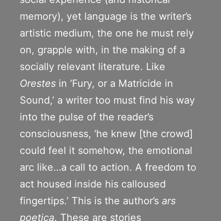
memory), yet language is the writer’s
artistic medium, the one he must rely
on, grapple with, in the making of a
socially relevant literature. Like
Orestes
in ‘Fury, or a Matricide in
Sound,’ a writer too must find his way
into the pulse of the reader’s
consciousness, ‘he knew [the crowd]
could feel it somehow, the emotional
arc like…a call to action. A freedom to
act housed inside his calloused
fingertips.’ This is the author’s
ars
poetica
. These are stories