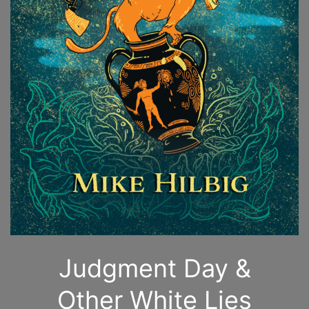
Judgment Day &
Other White Lies