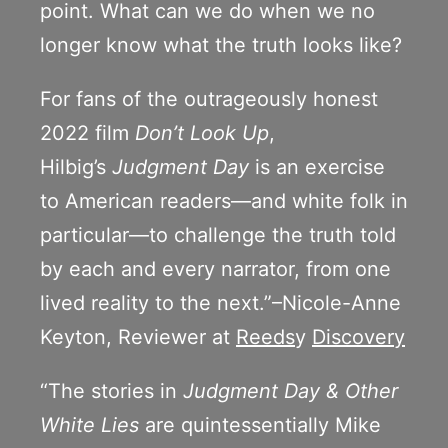
point. What can we do when we no
longer know what the truth looks like?
For fans of the outrageously honest
2022 film
Don’t Look Up
,
Hilbig’s
Judgment Day
is an exercise
to American readers—and white folk in
particular—to challenge the truth told
by each and every narrator, from one
lived reality to the next.”–Nicole-Anne
Keyton, Reviewer at
Reeds
y
Discovery
“The stories in
Judgment Day & Other
White Lies
are quintessentially Mike