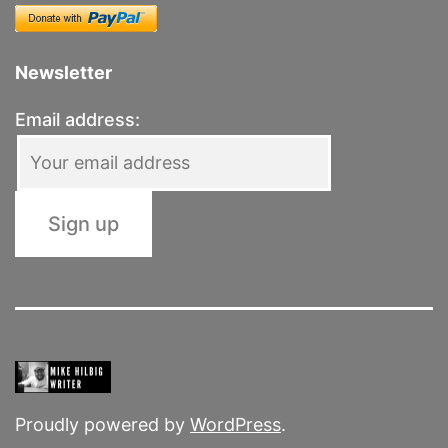
Newsletter
Email address:
Proudly powered by
WordPress
.