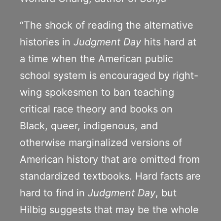
“The shock of reading the alternative
histories in
Judgment Day
hits hard at
a time when the American public
school system is encouraged by right-
wing spokesmen to ban teaching
critical race theory and books on
Black, queer, indigenous, and
otherwise marginalized versions of
American history that are omitted from
standardized textbooks. Hard facts are
hard to find in
Judgment Day
, but
Hilbig suggests that may be the whole