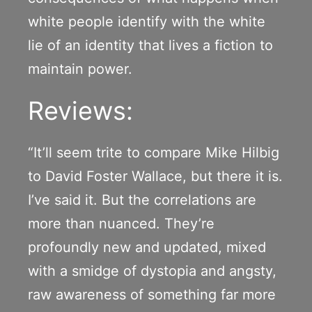
white people identify with the white
lie of an identity that lives a fiction to
maintain power.
Reviews:
“It’ll seem trite to compare Mike Hilbig
to David Foster Wallace, but there it is.
I’ve said it. But the correlations are
more than nuanced. They’re
profoundly new and updated, mixed
with a smidge of dystopia and angsty,
raw awareness of something far more