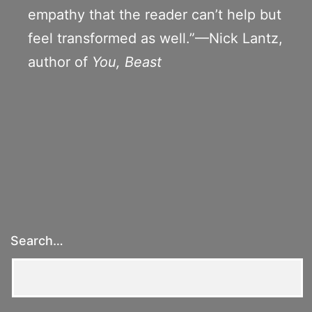
empathy that the reader can’t help but
feel transformed as well.”—Nick Lantz,
author of
You, Beast
Search…