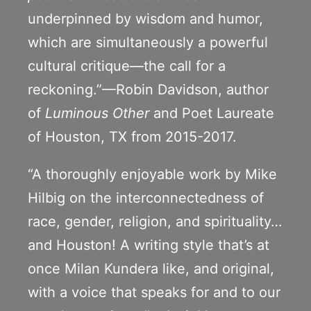
underpinned by wisdom and humor,
which are simultaneously a powerful
cultural critique—the call for a
reckoning.”—Robin Davidson, author
of
Luminous Other
and Poet Laureate
of Houston, TX from 2015-2017.
“A thoroughly enjoyable work by Mike
Hilbig on the interconnectedness of
race, gender, religion, and spirituality…
and Houston! A writing style that’s at
once Milan Kundera like, and original,
with a voice that speaks for and to our