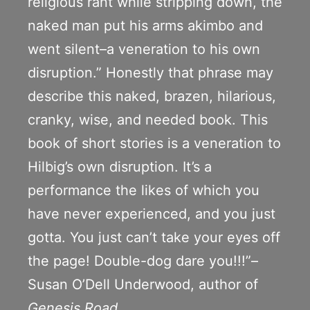
religious rant while stripping down, the
naked man put his arms akimbo and
went silent–a veneration to his own
disruption.” Honestly that phrase may
describe this naked, brazen, hilarious,
cranky, wise, and needed book. This
book of short stories is a veneration to
Hilbig’s own disruption. It’s a
performance the likes of which you
have never experienced, and you just
gotta. You just can’t take your eyes off
the page! Double-dog dare you!!!”–
Susan O’Dell Underwood, author of
Genesis Road