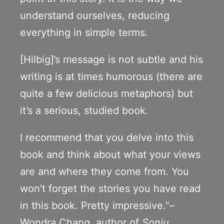
understand ourselves, reducing
everything in simple terms.
[Hilbig]’s message is not subtle and his
writing is at times humorous (there are
quite a few delicious metaphors) but
it’s a serious, studied book.
I recommend that you delve into this
book and think about what your views
are and where they come from. You
won’t forget the stories you have read
in this book. Pretty impressive.”–
Wondra Chang, author of
Sonju