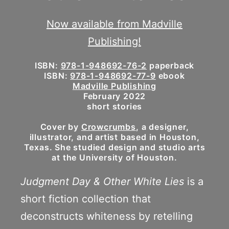
Now available from Madville
Publishing!
ISBN:
978-1-948692-76-2
paperback
ISBN:
978-1-948692-77-9
ebook
Madville Publishing
February 2022
short stories
Cover by
Crowcrumbs
, a designer,
illustrator, and artist based in Houston,
Texas. She studied design and studio arts
at the University of Houston.
Judgment Day & Other White Lies
is a
short fiction collection that
deconstructs whiteness by retelling