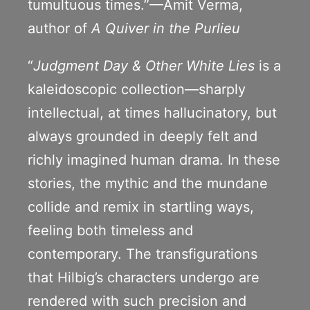
tumultuous times.”—Amit Verma,
author of
A Quiver in the Purlieu
“
Judgment Day & Other White Lies
is a
kaleidoscopic collection—sharply
intellectual, at times hallucinatory, but
always grounded in deeply felt and
richly imagined human drama. In these
stories, the mythic and the mundane
collide and remix in startling ways,
feeling both timeless and
contemporary. The transfigurations
that Hilbig’s characters undergo are
rendered with such precision and