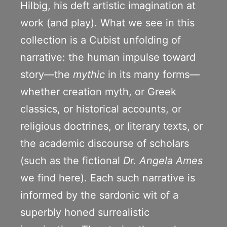
Hilbig, his deft artistic imagination at
work (and play). What we see in this
collection is a Cubist unfolding of
narrative: the human impulse toward
story—the
mythic
in its many forms—
whether creation myth, or Greek
classics, or historical accounts, or
religious doctrines, or literary texts, or
the academic discourse of scholars
(such as the fictional
Dr. Angela Ames
we find here). Each such narrative is
informed by the sardonic wit of a
superbly honed surrealistic