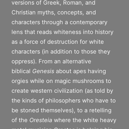
versions of Greek, Roman, and
Christian myths, concepts, and
characters through a contemporary
lens that reads whiteness into history
as a force of destruction for white
characters (in addition to those they
oppress). From an alternative
biblical
Genesis
about apes having
orgies while on magic mushrooms to
create western civilization (as told by
the kinds of philosophers who have to
be stoned themselves), to a retelling
of the
Oresteia
where the white heavy