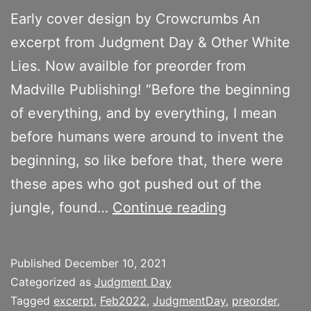
Early cover design by Crowcrumbs An
excerpt from Judgment Day & Other White
Lies. Now availble for preorder from
Madville Publishing! “Before the beginning
of everything, and by everything, I mean
before humans were around to invent the
beginning, so like before that, there were
these apes who got pushed out of the
The
jungle, found…
Continue reading
Para(Fa)ble
of
Published
December 10, 2021
the
Categorized as
Judgment Day
Stoned
Tagged
excerpt
,
Feb2022
,
JudgmentDay
,
preorder
,