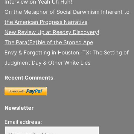
Interview on Yeah Uh Huh!
On the Metaphor of Social Darwinism Inherent to
the American Progress Narrative
New Review Up at Reedsy Discovery!
The Para(Fa)ble of the Stoned Ape
Envy & Forgetting in Houston, TX: The Setting of
Judgment Day & Other White Lies
Recent Comments
Newsletter
Email address: