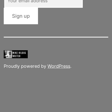
Proudly powered by
WordPress
.