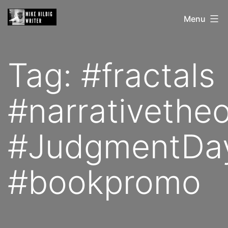
Skip
Mike
Menu
to
Hilbig
content
Tag:
#fractals
#narrativethe
#JudgmentDa
#bookpromo