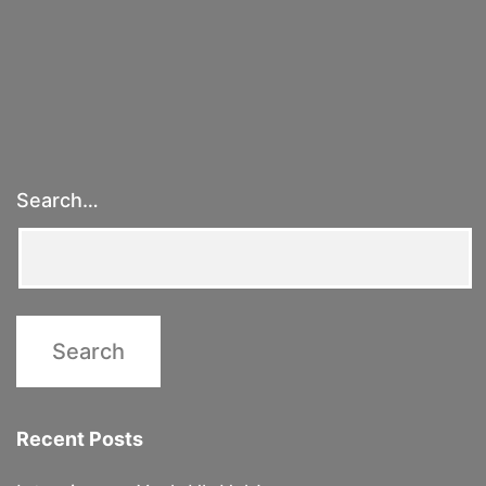
Geometry
of
Judgment
Day
&
Other
Search…
White
Lies
Recent Posts