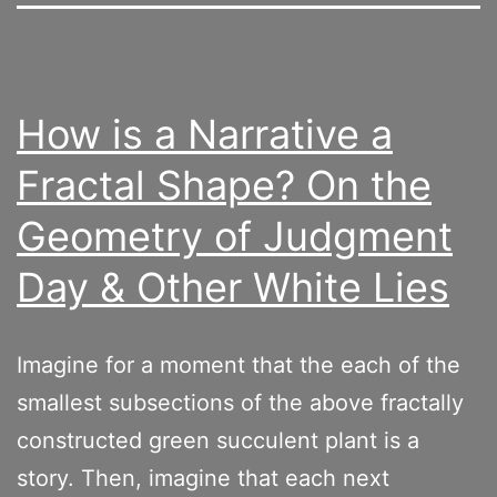
How is a Narrative a
Fractal Shape? On the
Geometry of Judgment
Day & Other White Lies
Imagine for a moment that the each of the
smallest subsections of the above fractally
constructed green succulent plant is a
story. Then, imagine that each next