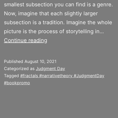
smallest subsection you can find is a genre.
Now, imagine that each slightly larger
subsection is a tradition. Imagine the whole
picture is the process of storytelling in…
How
Continue reading
is
a
Published
August 10, 2021
Narrative
Categorized as
Judgment Day
a
Tagged
#fractals #narrativetheory #JudgmentDay
#bookpromo
Fractal
Shape?
On
the